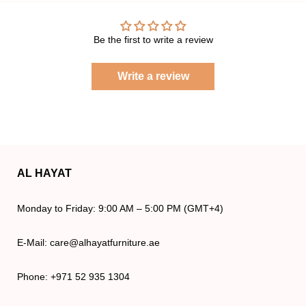
Be the first to write a review
Write a review
AL HAYAT
Monday to Friday: 9:00 AM – 5:00 PM (GMT+4)
E-Mail: care@alhayatfurniture.ae
Phone: +971 52 935 1304