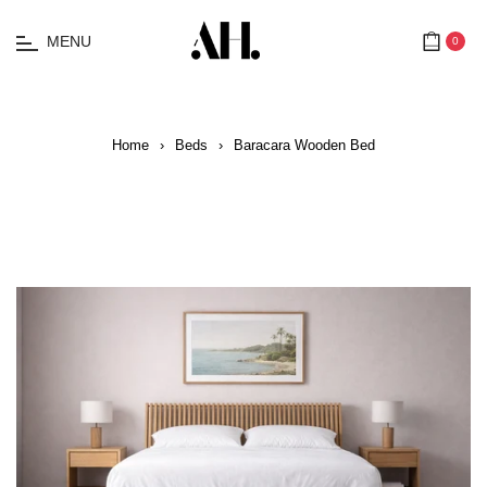
MENU
0
Cart
Home
›
Beds
›
Baracara Wooden Bed