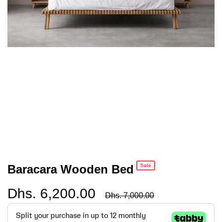
Baracara Wooden Bed
Sale
Dhs. 6,200.00
Regular
Dhs. 7,000.00
price