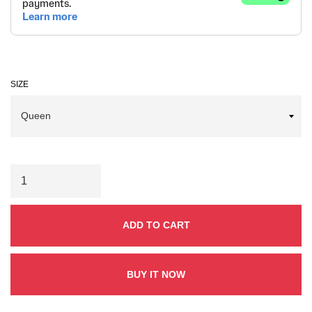
SIZE
ADD TO CART
BUY IT NOW