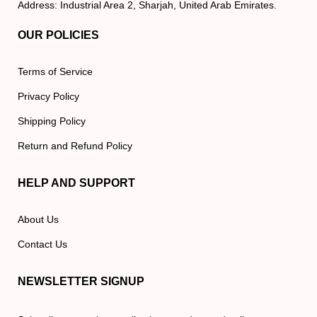
Address: Industrial Area 2, Sharjah, United Arab Emirates.
OUR POLICIES
Terms of Service
Privacy Policy
Shipping Policy
Return and Refund Policy
HELP AND SUPPORT
About Us
Contact Us
NEWSLETTER SIGNUP