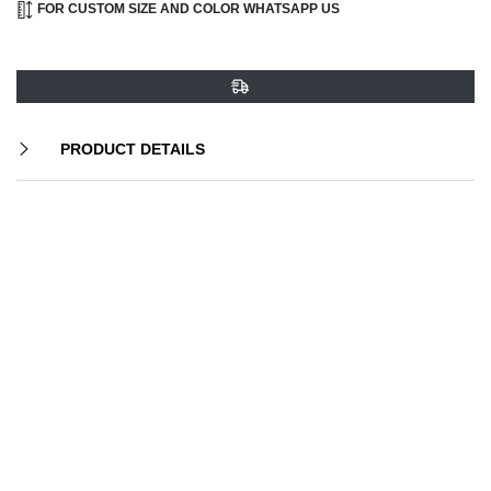
FOR CUSTOM SIZE AND COLOR WHATSAPP US
PRODUCT DETAILS