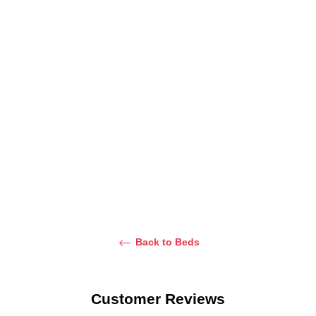
Elsa
Yuuki Velvet
Marinca
Upholstered
Panel Bed
Halfmoon Bed
Bed
From Dhs.
From Dhs.
2,700.00
2,700.00
From Dhs.
2,900.00
Back to Beds
Customer Reviews