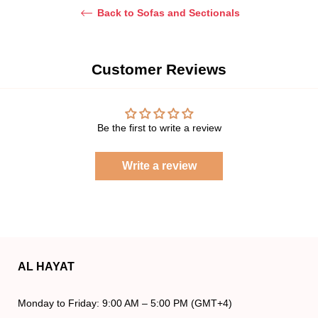
Back to Sofas and Sectionals
Customer Reviews
Be the first to write a review
Write a review
AL HAYAT
Monday to Friday: 9:00 AM – 5:00 PM (GMT+4)