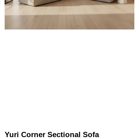
Yuri Corner Sectional Sofa