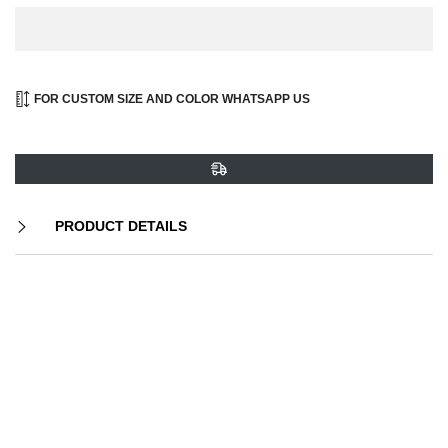
FOR CUSTOM SIZE AND COLOR WHATSAPP US
PRODUCT DETAILS