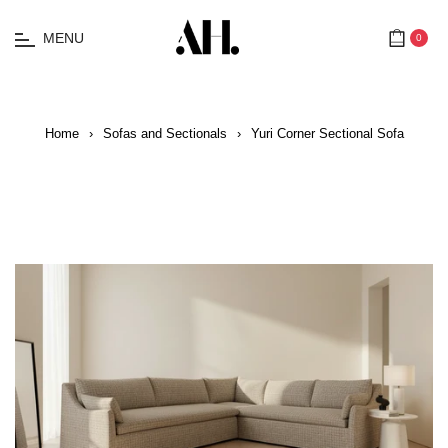
MENU
0
Cart
Home
›
Sofas and Sectionals
›
Yuri Corner Sectional Sofa