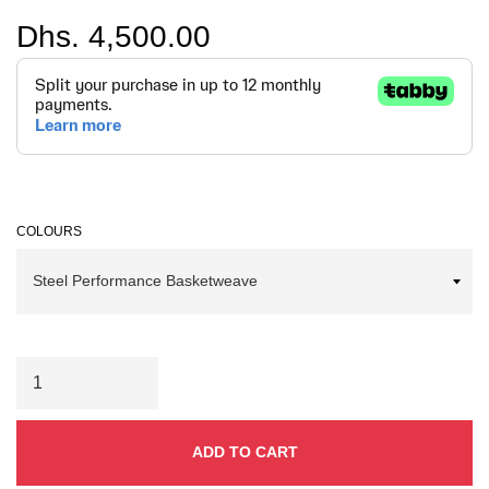
Regular
Dhs. 4,500.00
price
COLOURS
ADD TO CART