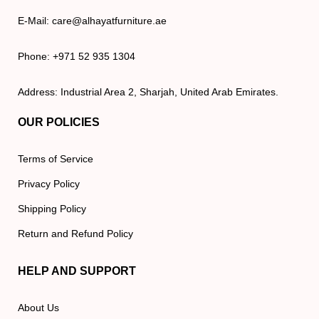
E-Mail: care@alhayatfurniture.ae
Phone: +971 52 935 1304
Address: Industrial Area 2, Sharjah, United Arab Emirates.
OUR POLICIES
Terms of Service
Privacy Policy
Shipping Policy
Return and Refund Policy
HELP AND SUPPORT
About Us