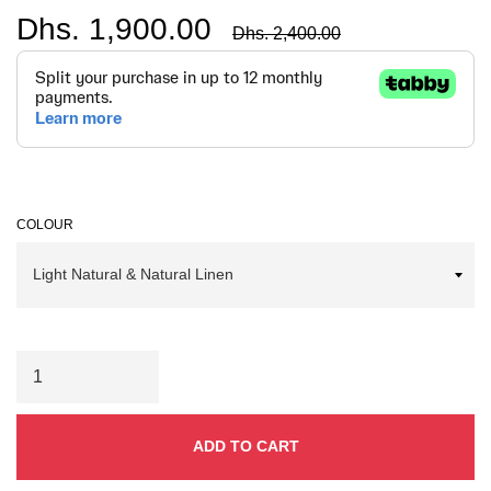
Dhs. 1,900.00
Regular
Dhs. 2,400.00
price
COLOUR
ADD TO CART