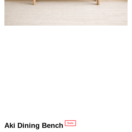
Aki Dining Bench
Sale