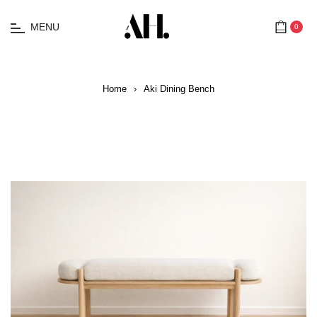
MENU
0
Cart
Home
›
Aki Dining Bench