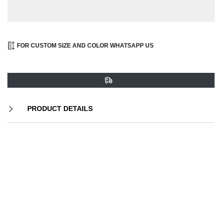
FOR CUSTOM SIZE AND COLOR WHATSAPP US
PRODUCT DETAILS