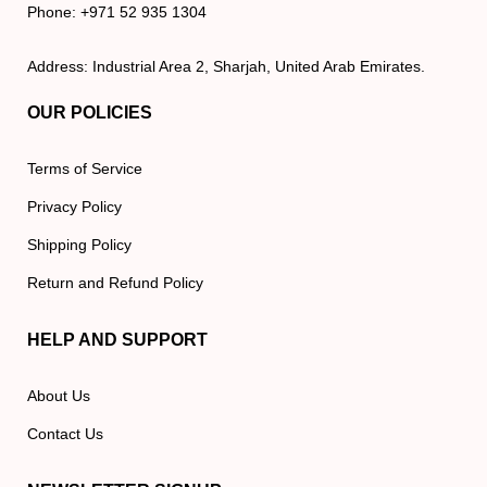
Phone: +971 52 935 1304
Address: Industrial Area 2, Sharjah, United Arab Emirates.
OUR POLICIES
Terms of Service
Privacy Policy
Shipping Policy
Return and Refund Policy
HELP AND SUPPORT
About Us
Contact Us