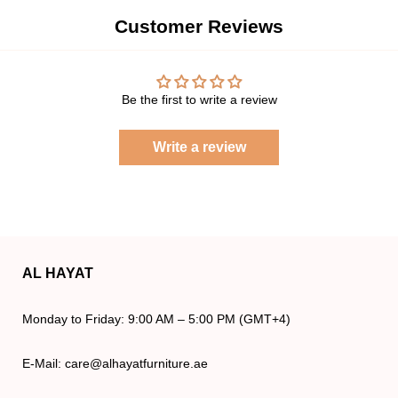
Customer Reviews
Be the first to write a review
Write a review
AL HAYAT
Monday to Friday: 9:00 AM – 5:00 PM (GMT+4)
E-Mail: care@alhayatfurniture.ae