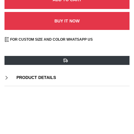
BUY IT NOW
FOR CUSTOM SIZE AND COLOR WHATSAPP US
PRODUCT DETAILS