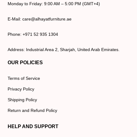
Monday to Friday: 9:00 AM – 5:00 PM (GMT+4)
E-Mail: care@alhayatfurniture.ae
Phone: +971 52 935 1304
Address: Industrial Area 2, Sharjah, United Arab Emirates.
OUR POLICIES
Terms of Service
Privacy Policy
Shipping Policy
Return and Refund Policy
HELP AND SUPPORT