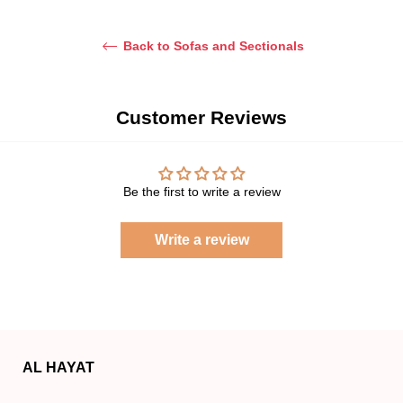
Back to Sofas and Sectionals
Customer Reviews
Be the first to write a review
Write a review
AL HAYAT