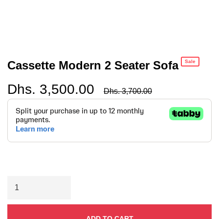
Cassette Modern 2 Seater Sofa
Sale
Dhs. 3,500.00
Regular
Dhs. 3,700.00
price
ADD TO CART