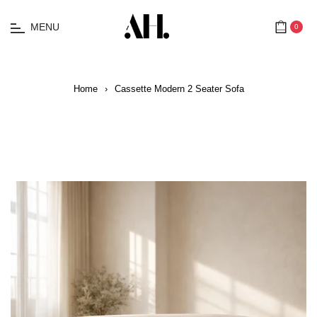
MENU
0
Cart
Home
›
Cassette Modern 2 Seater Sofa