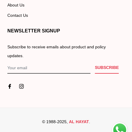
About Us
Contact Us
NEWSLETTER SIGNUP
Subscribe to receive emails about product and policy
updates.
SUBSCRIBE
© 1988-2025,
AL HAYAT
.