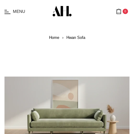
MENU
0
Cart
Home
›
Hwan Sofa