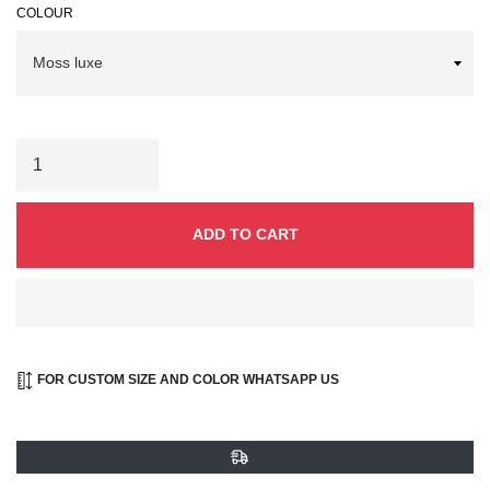
COLOUR
ADD TO CART
FOR CUSTOM SIZE AND COLOR WHATSAPP US