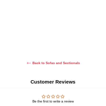
Yerim Curved Sectional
Minsung Sofa
Sofa
From Dhs. 3,199.00
Regular
Dhs. 4,500.00
price
Back to Sofas and Sectionals
Customer Reviews
Be the first to write a review