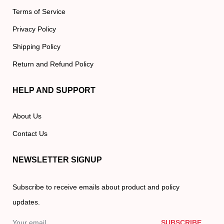
Terms of Service
Privacy Policy
Shipping Policy
Return and Refund Policy
HELP AND SUPPORT
About Us
Contact Us
NEWSLETTER SIGNUP
Subscribe to receive emails about product and policy
updates.
SUBSCRIBE