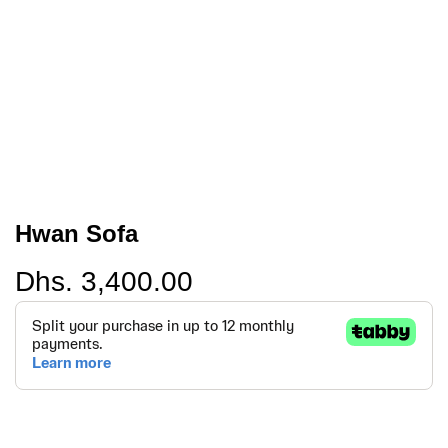
Hwan Sofa
Regular
Dhs. 3,400.00
price