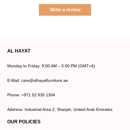
Write a review
AL HAYAT
Monday to Friday: 9:00 AM – 5:00 PM (GMT+4)
E-Mail: care@alhayatfurniture.ae
Phone: +971 52 935 1304
Address: Industrial Area 2, Sharjah, United Arab Emirates.
OUR POLICIES