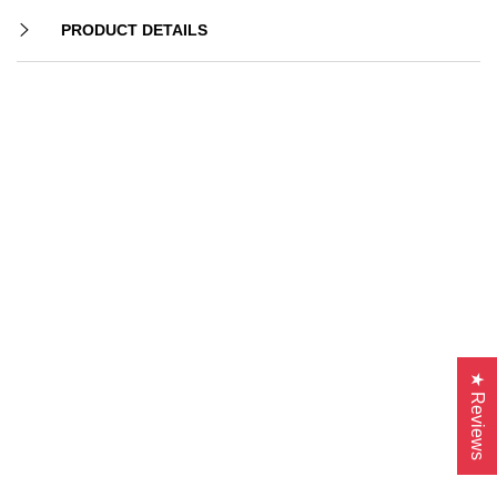
PRODUCT DETAILS
★ Reviews
-26%
-12%
-33%