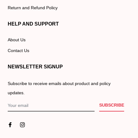
Return and Refund Policy
HELP AND SUPPORT
About Us
Contact Us
NEWSLETTER SIGNUP
Subscribe to receive emails about product and policy
updates.
SUBSCRIBE