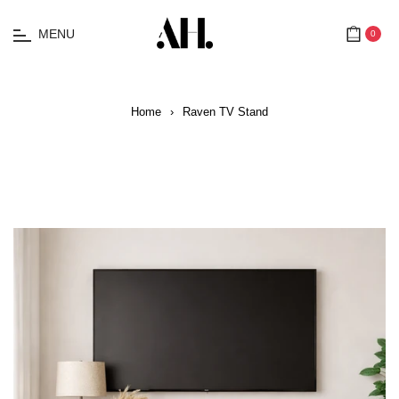
MENU
0
Cart
Home
›
Raven TV Stand