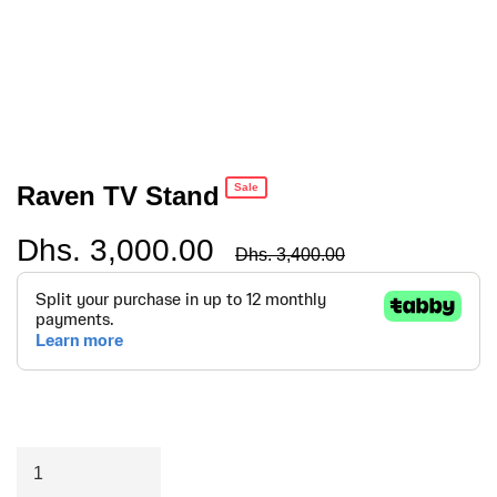
Raven TV Stand
Sale
Dhs. 3,000.00
Regular
Dhs. 3,400.00
price