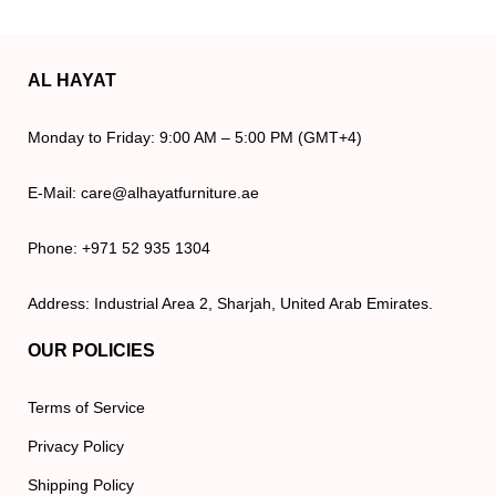
AL HAYAT
Monday to Friday: 9:00 AM – 5:00 PM (GMT+4)
E-Mail: care@alhayatfurniture.ae
Phone: +971 52 935 1304
Address: Industrial Area 2, Sharjah, United Arab Emirates.
OUR POLICIES
Terms of Service
Privacy Policy
Shipping Policy