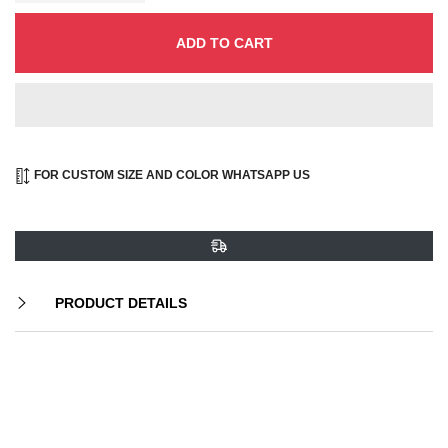
ADD TO CART
FOR CUSTOM SIZE AND COLOR WHATSAPP US
PRODUCT DETAILS