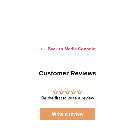
Regular
Dhs. 3,700.00
price
Sale
Dhs. 4,600.00
price
Back to Media Console
Customer Reviews
Be the first to write a review
Write a review