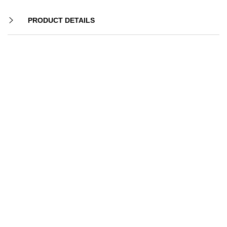
PRODUCT DETAILS
-20%
-18%