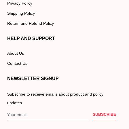
Privacy Policy
Shipping Policy
Return and Refund Policy
HELP AND SUPPORT
About Us
Contact Us
NEWSLETTER SIGNUP
Subscribe to receive emails about product and policy
updates.
SUBSCRIBE