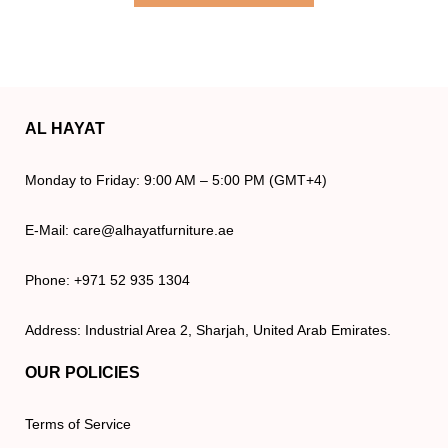
AL HAYAT
Monday to Friday: 9:00 AM – 5:00 PM (GMT+4)
E-Mail: care@alhayatfurniture.ae
Phone: +971 52 935 1304
Address: Industrial Area 2, Sharjah, United Arab Emirates.
OUR POLICIES
Terms of Service