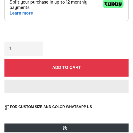
ADD TO CART
FOR CUSTOM SIZE AND COLOR WHATSAPP US