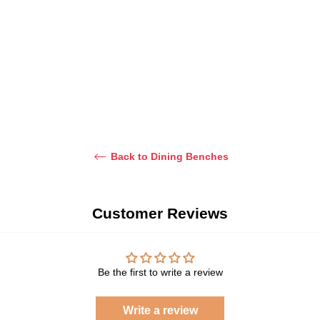
Dhs. 1,900.00
price
Sale
(Solid Wood
Dhs. 2,400.00
price
Frame)
Regular
Dhs. 1,600.00
price
Sale
Dhs. 2,100.00
price
Back to Dining Benches
Customer Reviews
Be the first to write a review
Write a review