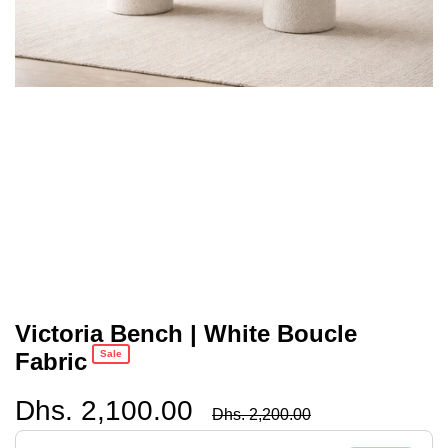
Victoria Bench | White Boucle
Fabric
Sale
Dhs. 2,100.00
Regular
Dhs. 2,200.00
price