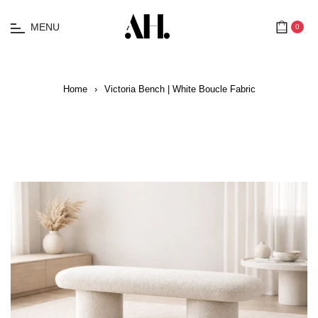
MENU
0
Cart
Home
›
Victoria Bench | White Boucle Fabric